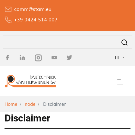
Salta
comm@stam.eu
al
contenuto
+39 0424 514 007
principale
Cerca
IT
Home
node
Disclaimer
Disclaimer