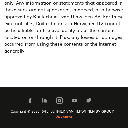
only. Any information or statements that appeared in
these sites are not sponsored, endorsed, or otherwise
approved by Railtechniek van Herwijnen BV. For these
external sites, Railtechniek van Herwijnen BV cannot
be held liable for the availability of, or the content
located on or through it. Plus, any losses or damages
occurred from using these contents or the internet
generally.
Copyright © 2026 RAILTECHNIEK VAN HERWIJNEN BV GROUP |
Disclaimer