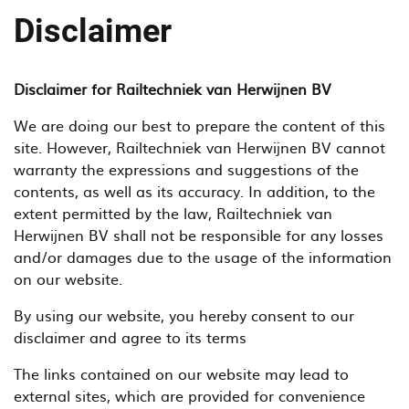
Disclaimer
Disclaimer for Railtechniek van Herwijnen BV
We are doing our best to prepare the content of this
site. However, Railtechniek van Herwijnen BV cannot
warranty the expressions and suggestions of the
contents, as well as its accuracy. In addition, to the
extent permitted by the law, Railtechniek van
Herwijnen BV shall not be responsible for any losses
and/or damages due to the usage of the information
on our website.
By using our website, you hereby consent to our
disclaimer and agree to its terms
The links contained on our website may lead to
external sites, which are provided for convenience