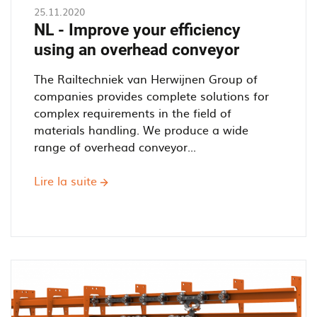
Power
25.11.2020
and
NL - Improve your efficiency
Free
using an overhead conveyor
Overhead
Conveyor
The Railtechniek van Herwijnen Group of
work?
companies provides complete solutions for
complex requirements in the field of
materials handling. We produce a wide
range of overhead conveyor...
Lire la suite
sur
NL
-
Improve
your
efficiency
using
an
overhead