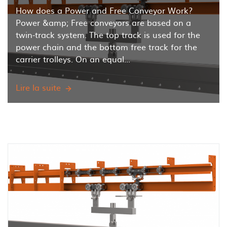
How does a Power and Free Conveyor Work?
Power &amp; Free conveyors are based on a
twin-track system. The top track is used for the
power chain and the bottom free track for the
carrier trolleys. On an equal...
Lire la suite
How
does
a
Power
and
Free
Overhead
Conveyor
work?