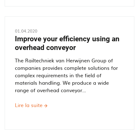
a
Power
and
Free
01.04.2020
Overhead
Improve your efficiency using an
Conveyor
overhead conveyor
work?
The Railtechniek van Herwijnen Group of
companies provides complete solutions for
complex requirements in the field of
materials handling. We produce a wide
range of overhead conveyor...
Lire la suite
sur
Improve
your
efficiency
using