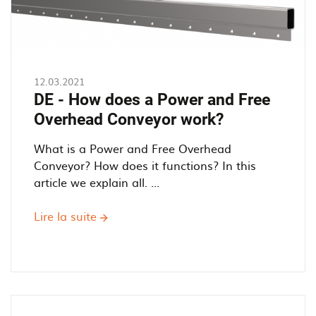
12.03.2021
DE - How does a Power and Free
Overhead Conveyor work?
What is a Power and Free Overhead
Conveyor? How does it functions? In this
article we explain all. ...
Lire la suite
sur
DE
-
How
does
a