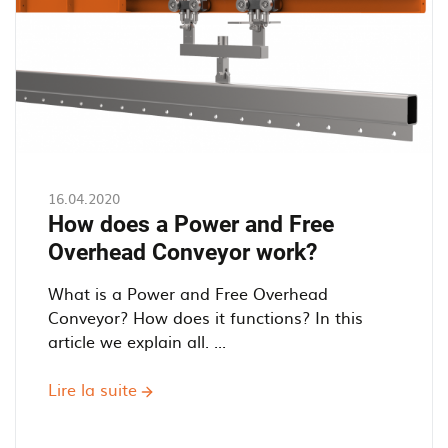
conveyor
16.04.2020
How does a Power and Free
Overhead Conveyor work?
What is a Power and Free Overhead
Conveyor? How does it functions? In this
article we explain all. ...
Lire la suite
sur
How
does