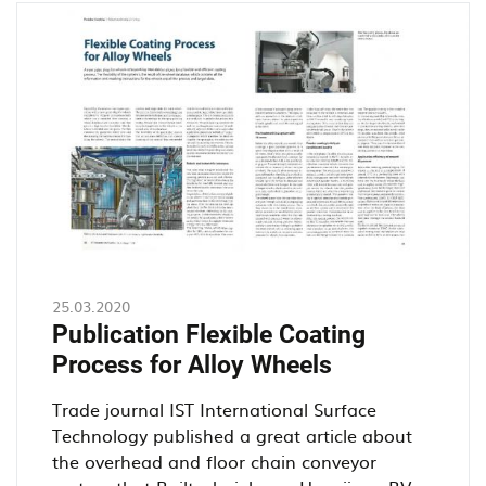
an
overhead
conveyor
25.03.2020
Publication Flexible Coating
Process for Alloy Wheels
Trade journal IST International Surface
Technology published a great article about
the overhead and floor chain conveyor