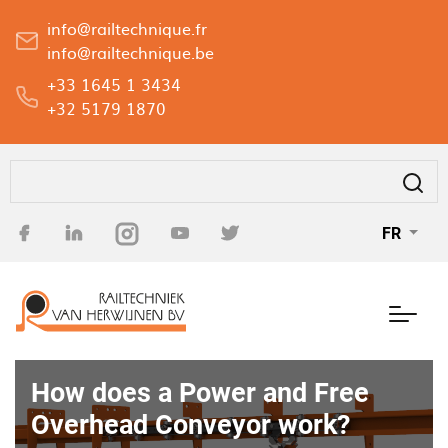
Aller
info@railtechnique.fr
au
info@railtechnique.be
contenu
+33 1645 1 3434
principal
+32 5179 1870
Rechercher
FR
How does a Power and Free
Overhead Conveyor work?