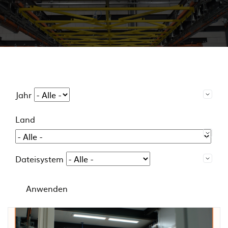
Jahr
Land
Dateisystem
Anwenden