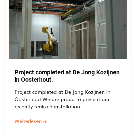
Project completed at De Jong Kozijnen
in Oosterhout.
Project completed at De Jong Kozijnen in
Oosterhout.We are proud to present our
recently realized installation...
Weiterlesen
über
Project
completed