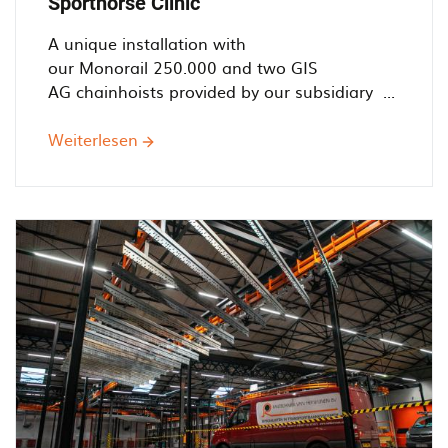
Sporthorse Clinic
A unique installation with
our Monorail 250.000 and two GIS
AG chainhoists provided by our subsidiary ...
Weiterlesen
über
Helping
Horses'
Health
-
Railtechniek
installs
simple
monorail
system
for
Sporthorse
Clinic