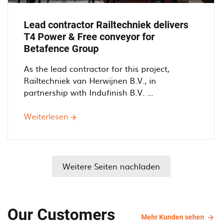
Lead contractor Railtechniek delivers
T4 Power & Free conveyor for
Betafence Group
As the lead contractor for this project,
Railtechniek van Herwijnen B.V., in
partnership with Indufinish B.V. ...
Weiterlesen
über
Lead
contractor
Railtechniek
delivers
Weitere Seiten nachladen
T4
Power
&
Our Customers
Free
Mehr
Mehr Kunden sehen