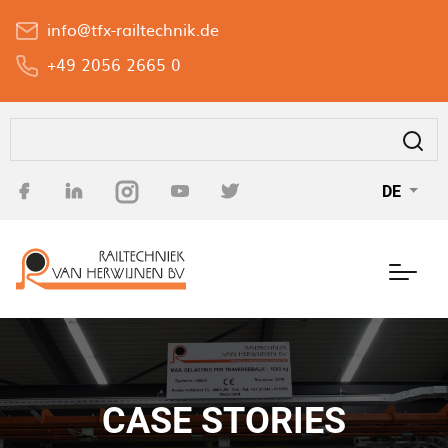
Direkt
info@tfx-railtechnik.de
zum
Inhalt
+49 2056 2665 0
Suche
DE
CASE STORIES