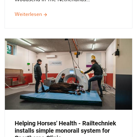
Weiterlesen
über
Monorail
250.000
with
Bridge
cranes
at
Timmerfabreik
De
Jong
Helping Horses' Health - Railtechniek
installs simple monorail system for