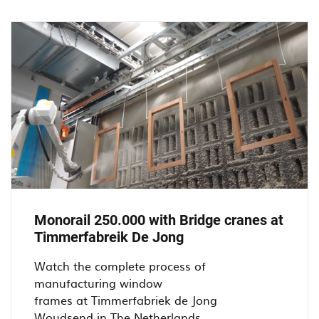
at
De
Jong
Kozijnen
in
Oosterhout.
Monorail 250.000 with Bridge cranes at
Timmerfabreik De Jong
Watch the complete process of
manufacturing window
frames at Timmerfabriek de Jong
Woudsend in The Netherlands...